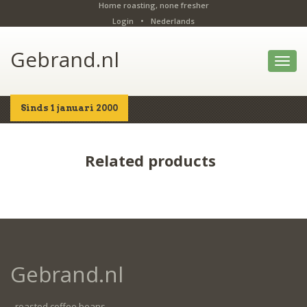
Home roasting, none fresher
Login
•
Nederlands
Gebrand.nl
Toggl
navig
Sinds 1 januari 2000
Home
Shop
Details
Related products
Gebrand.nl
- roasted coffee beans