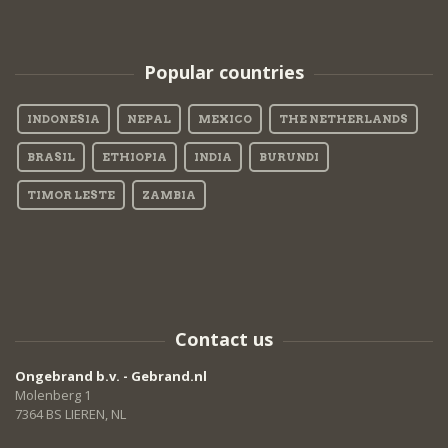
Popular countries
INDONESIA
NEPAL
MEXICO
THE NETHERLANDS
BRASIL
ETHIOPIA
INDIA
BURUNDI
TIMOR LESTE
ZAMBIA
Contact us
Ongebrand b.v. - Gebrand.nl
Molenberg 1
7364 BS LIEREN, NL