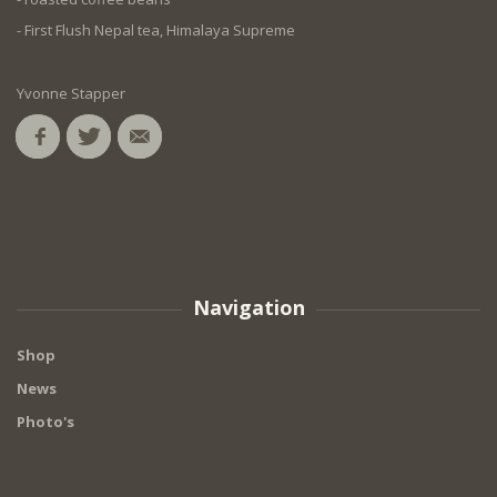
- First Flush Nepal tea, Himalaya Supreme
Yvonne Stapper
Navigation
Shop
News
Photo's