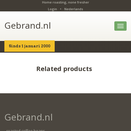
Home roasting, none fresher
Login
•
Nederlands
Gebrand.nl
Toggl
navig
Sinds 1 januari 2000
Home
Shop
Details
Related products
Gebrand.nl
- roasted coffee beans