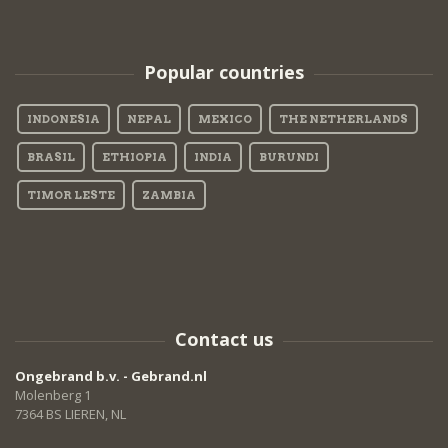
Popular countries
INDONESIA
NEPAL
MEXICO
THE NETHERLANDS
BRASIL
ETHIOPIA
INDIA
BURUNDI
TIMOR LESTE
ZAMBIA
Contact us
Ongebrand b.v. - Gebrand.nl
Molenberg 1
7364 BS LIEREN, NL