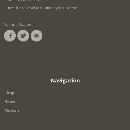
- First Flush Nepal tea, Himalaya Supreme
Yvonne Stapper
Navigation
Shop
News
Photo's