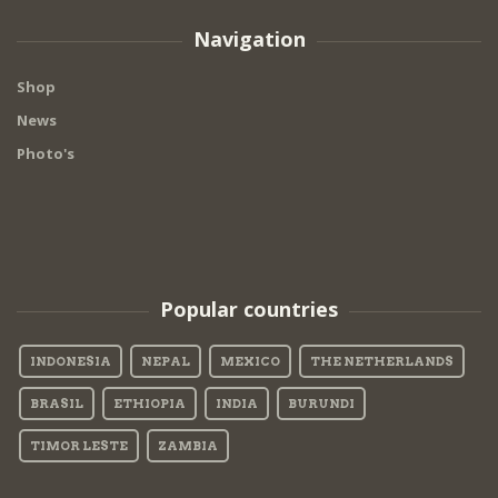
Navigation
Shop
News
Photo's
Popular countries
INDONESIA
NEPAL
MEXICO
THE NETHERLANDS
BRASIL
ETHIOPIA
INDIA
BURUNDI
TIMOR LESTE
ZAMBIA