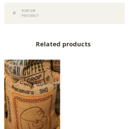
PIN ON
PINTEREST
Related products