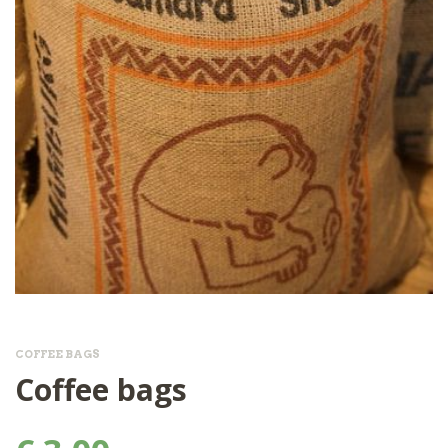
COFFEE BAGS
Coffee bags