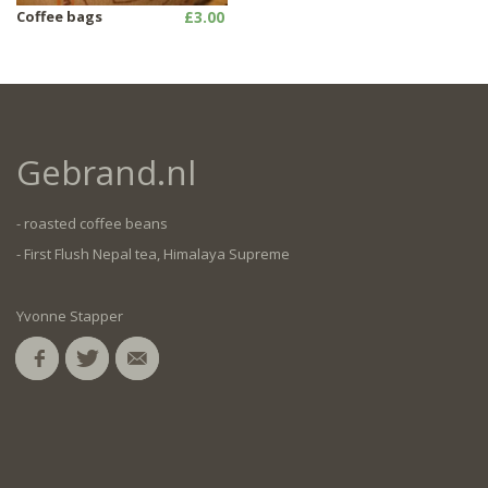
Coffee bags
£3.00
Gebrand.nl
- roasted coffee beans
- First Flush Nepal tea, Himalaya Supreme
Yvonne Stapper