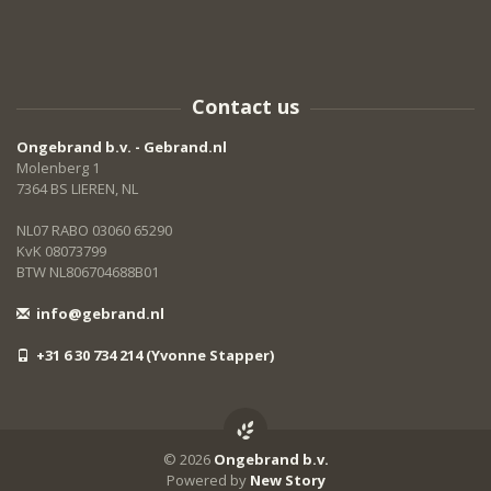
Contact us
Ongebrand b.v. - Gebrand.nl
Molenberg 1
7364 BS LIEREN, NL
NL07 RABO 03060 65290
KvK 08073799
BTW NL806704688B01
info@gebrand.nl
+31 6 30 734 214 (Yvonne Stapper)
© 2026
Ongebrand b.v.
Powered by
New Story