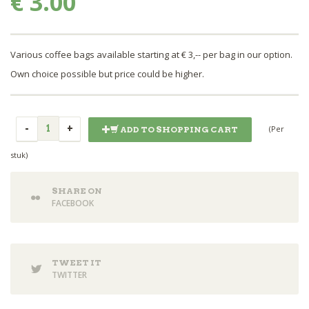
€ 3.00
Various coffee bags available starting at € 3,-- per bag in our option.
Own choice possible but price could be higher.
(Per
ADD TO SHOPPING CART
stuk)
SHARE ON
FACEBOOK
TWEET IT
TWITTER